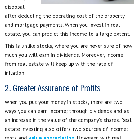
disposal
after deducting the operating cost of the property
and mortgage payments. When you invest in real
estate, you can predict this income to a large extent.
This is unlike stocks, where you are never sure of how
much you will earn in dividends. Moreover, income
from real estate will keep up with the rate of
inflation.
2. Greater Assurance of Profits
When you put your money in stocks, there are two
ways you can earn income; through dividends and as
an increase in the value of the company’s shares. Real
estate investing also offers two sources of income:
rents and
value appreciation
. However, with real