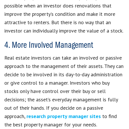
possible when an investor does renovations that
improve the property’s condition and make it more
attractive to renters. But there is no way that an
investor can individually improve the value of a stock.
4. More Involved Management
Real estate investors can take an involved or passive
approach to the management of their assets. They can
decide to be involved in its day-to-day administration
or give control to a manager. Investors who buy
stocks only have control over their buy or sell
decisions; the asset’s everyday management is fully
out of their hands. If you decide on a passive
approach,
research property manager sites
to find
the best property manager for your needs.