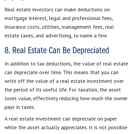
Real estate investors can make deductions on
mortgage interest, legal and professional fees,
insurance costs, utilities, management fees, real
estate taxes, and advertising, to name a few.
8. Real Estate Can Be Depreciated
In addition to tax deductions, the value of real estate
can depreciate over time. This means that you can
write off the value of a real estate investment over
the period of its useful life. For taxation, the asset
loses value, effectively reducing how much the owner
pays in taxes.
A real estate investment can depreciate on paper
while the asset actually appreciates. It is not possible