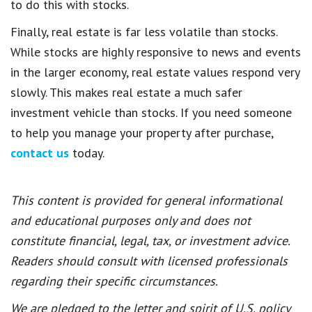
to do this with stocks.
Finally, real estate is far less volatile than stocks.
While stocks are highly responsive to news and events
in the larger economy, real estate values respond very
slowly. This makes real estate a much safer
investment vehicle than stocks. If you need someone
to help you manage your property after purchase,
contact us
today.
This content is provided for general informational
and educational purposes only and does not
constitute financial, legal, tax, or investment advice.
Readers should consult with licensed professionals
regarding their specific circumstances.
We are pledged to the letter and spirit of U.S. policy