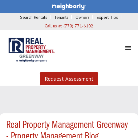
Search Rentals
Tenants
Owners
Expert Tips
Call us at:
(770) 771-6102
Request Assessment
Real Property Management Greenway
- Property Management Blog