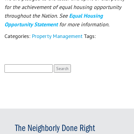
for the achievement of equal housing opportunity
throughout the Nation. See
Equal Housing
Opportunity Statement
for more information.
Categories:
Property Management
Tags:
Search
for:
The Neighborly Done Right