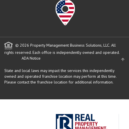
© 2026 Property Management Business Solutions, LLC. All
rights reserved.
Each office is independently owned and operated.
ADA Notice
State and local laws may impact the services this independently
owned and operated franchise location may perform at this time.
Please contact the franchise location for additional information.