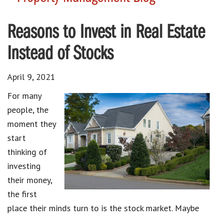
Reasons to Invest in Real Estate
Instead of Stocks
April 9, 2021
For many
people, the
moment they
start
thinking of
investing
their money,
the first
place their minds turn to is the stock market. Maybe