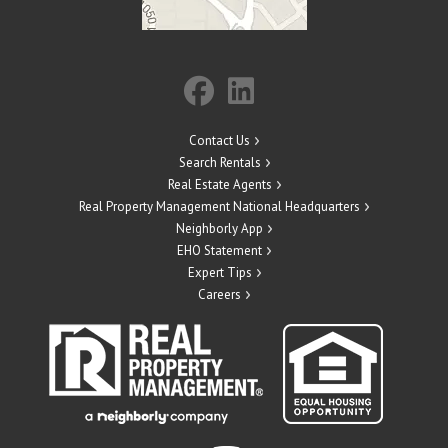
Contact Us
Search Rentals
Real Estate Agents
Real Property Management National Headquarters
Neighborly App
EHO Statement
Expert Tips
Careers