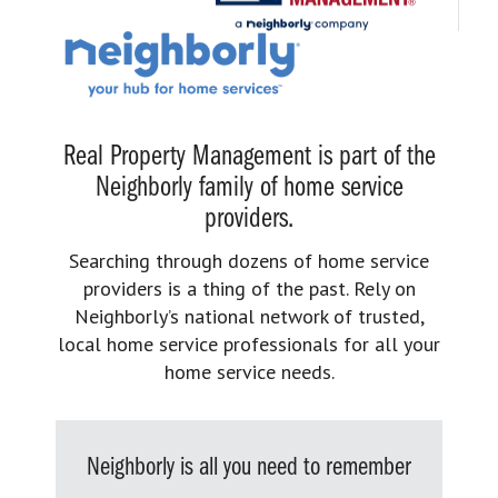
Real Property Management is part of the
Neighborly family of home service
providers.
Searching through dozens of home service
providers is a thing of the past. Rely on
Neighborly’s national network of trusted,
local home service professionals for all your
home service needs.
Neighborly is all you need to remember