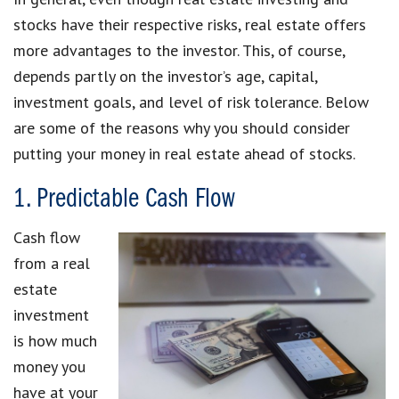
stocks have their respective risks, real estate offers
more advantages to the investor. This, of course,
depends partly on the investor’s age, capital,
investment goals, and level of risk tolerance. Below
are some of the reasons why you should consider
putting your money in real estate ahead of stocks.
1. Predictable Cash Flow
Cash flow
from a real
estate
investment
is how much
money you
have at your