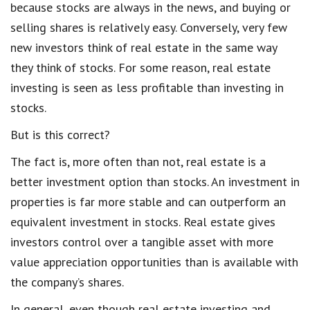
because stocks are always in the news, and buying or
selling shares is relatively easy. Conversely, very few
new investors think of real estate in the same way
they think of stocks. For some reason, real estate
investing is seen as less profitable than investing in
stocks.
But is this correct?
The fact is, more often than not, real estate is a
better investment option than stocks. An investment in
properties is far more stable and can outperform an
equivalent investment in stocks. Real estate gives
investors control over a tangible asset with more
value appreciation opportunities than is available with
the company’s shares.
In general, even though real estate investing and