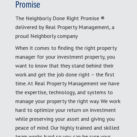
Promise
The Neighborly Done Right Promise ®
delivered by Real Property Management, a
proud Neighborly company
When it comes to finding the right property
manager for your investment property, you
want to know that they stand behind their
work and get the job done right – the first
time. At Real Property Management we have
the expertise, technology, and systems to
manage your property the right way. We work
hard to optimize your return on investment
while preserving your asset and giving you
peace of mind. Our highly trained and skilled
team works hard so you can be sure your