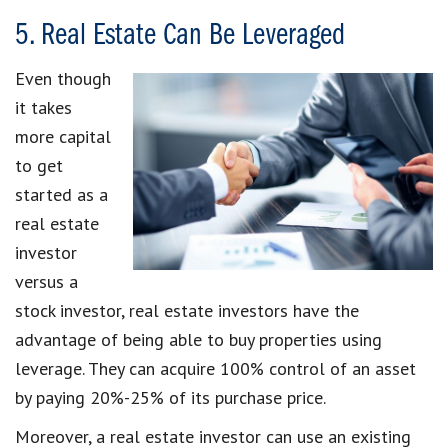
5. Real Estate Can Be Leveraged
Even though
it takes
more capital
to get
started as a
real estate
investor
versus a
stock investor, real estate investors have the
advantage of being able to buy properties using
leverage. They can acquire 100% control of an asset
by paying 20%-25% of its purchase price.
Moreover, a real estate investor can use an existing