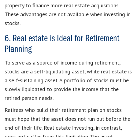
property to finance more real estate acquisitions.
These advantages are not available when investing in
stocks.
6. Real estate is Ideal for Retirement
Planning
To serve as a source of income during retirement,
stocks are a self-liquidating asset, while real estate is
a self-sustaining asset. A portfolio of stocks must be
slowly liquidated to provide the income that the
retired person needs.
Retirees who build their retirement plan on stocks
must hope that the asset does not run out before the
end of their life. Real estate investing, in contrast,
does not suffer from this limitation. The asset