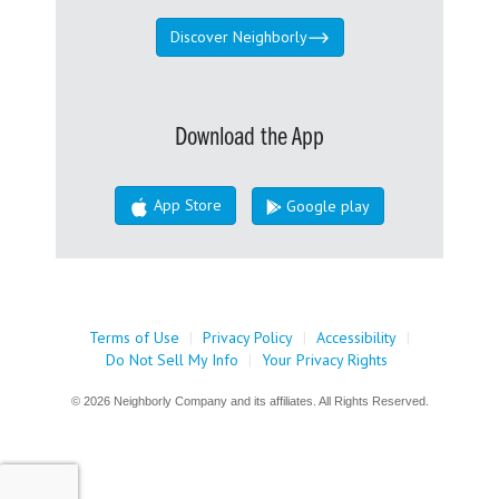
Discover Neighborly
Download the App
App Store
Google play
Terms of Use
|
Privacy Policy
|
Accessibility
|
Do Not Sell My Info
|
Your Privacy Rights
© 2026 Neighborly Company and its affiliates. All Rights Reserved.