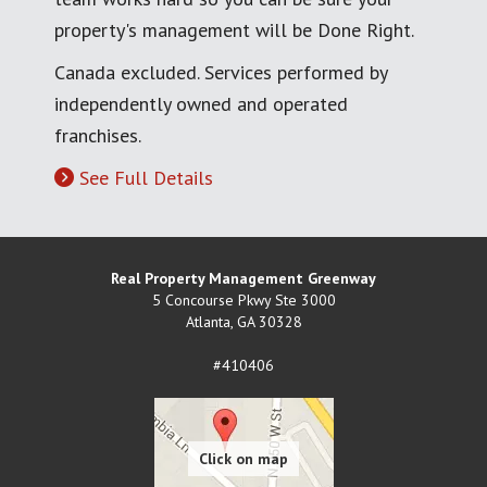
property's management will be Done Right.
Canada excluded. Services performed by
independently owned and operated
franchises.
See Full Details
Real Property Management Greenway
5 Concourse Pkwy Ste 3000
Atlanta
,
GA
30328
#410406