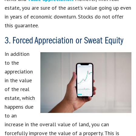
estate, you are sure of the asset’s value going up even
in years of economic downturn. Stocks do not offer
this guarantee.
3. Forced Appreciation or Sweat Equity
In addition
to the
appreciation
in the value
of the real
estate, which
happens due
to an
increase in the overall value of land, you can
forcefully improve the value of a property. This is