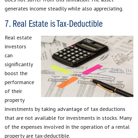
generates income steadily while also appreciating.
7. Real Estate is Tax-Deductible
Real estate
investors
can
significantly
boost the
performance
of their
property
investments by taking advantage of tax deductions
that are not available for investments in stocks. Many
of the expenses involved in the operation of a rental
property are tax-deductible.