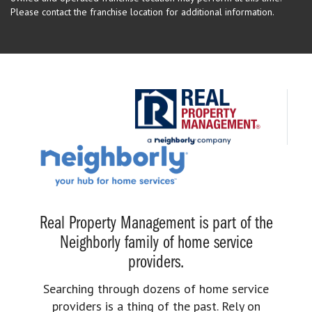
Please contact the franchise location for additional information.
Real Property Management is part of the
Neighborly family of home service
providers.
Searching through dozens of home service
providers is a thing of the past. Rely on