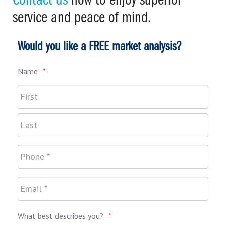
Contact us
now to enjoy superior
service and peace of mind.
Would you like a FREE market analysis?
Name
*
What best describes you?
*