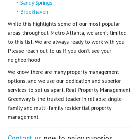
Sandy Springs
Brookhaven
While this highlights some of our most popular
areas throughout Metro Atlanta, we aren’t limited
to this list. We are always ready to work with you.
Please reach out to us if you don’t see your
neighborhood.
We know there are many property management
options, and we use our dedication and superior
services to set us apart. Real Property Management
Greenway is the trusted leader in reliable single-
family and multi-family residential property
management.