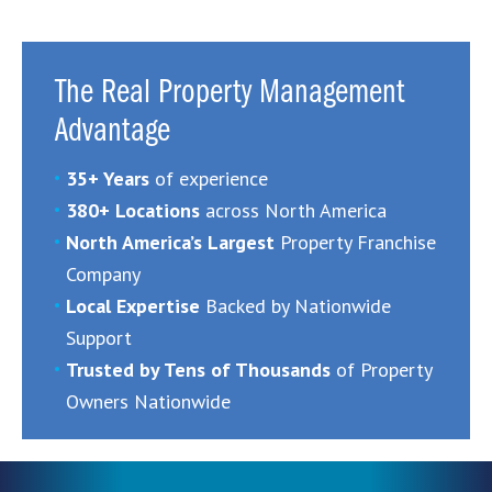
The Real Property Management
Advantage
35+ Years
of experience
380+ Locations
across North America
North America’s Largest
Property Franchise
Company
Local Expertise
Backed by Nationwide
Support
Trusted by Tens of Thousands
of Property
Owners Nationwide