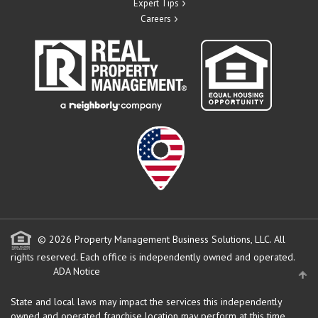
Expert Tips
Careers
© 2026 Property Management Business Solutions, LLC. All
rights reserved.
Each office is independently owned and operated.
ADA Notice
State and local laws may impact the services this independently
owned and operated franchise location may perform at this time.