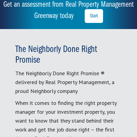
Get an assessment from Real Property Management
Greenway today
Start
The Neighborly Done Right
Promise
The Neighborly Done Right Promise ®
delivered by Real Property Management, a
proud Neighborly company
When it comes to finding the right property
manager for your investment property, you
want to know that they stand behind their
work and get the job done right – the first