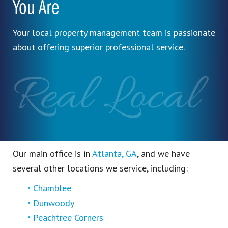
You Are
Your local property management team is passionate
about offering superior professional service.
Real Local
Our main office is in
Atlanta, GA
, and we have
several other locations we service, including:
Chamblee
Dunwoody
Peachtree Corners