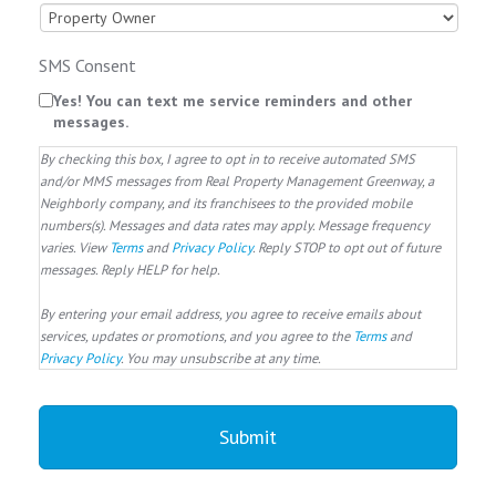
SMS Consent
Yes! You can text me service reminders and other
messages.
By checking this box, I agree to opt in to receive automated SMS
and/or MMS messages from Real Property Management Greenway, a
Neighborly company, and its franchisees to the provided mobile
numbers(s). Messages and data rates may apply. Message frequency
varies. View
Terms
and
Privacy Policy
. Reply STOP to opt out of future
messages. Reply HELP for help.
By entering your email address, you agree to receive emails about
services, updates or promotions, and you agree to the
Terms
and
Privacy Policy
. You may unsubscribe at any time.