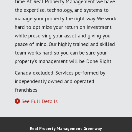
time. At Real Property Management we have
the expertise, technology, and systems to
manage your property the right way. We work
hard to optimize your return on investment
while preserving your asset and giving you
peace of mind. Our highly trained and skilled
team works hard so you can be sure your
property's management will be Done Right.
Canada excluded. Services performed by
independently owned and operated
franchises.
See Full Details
Real Property Management Greenway