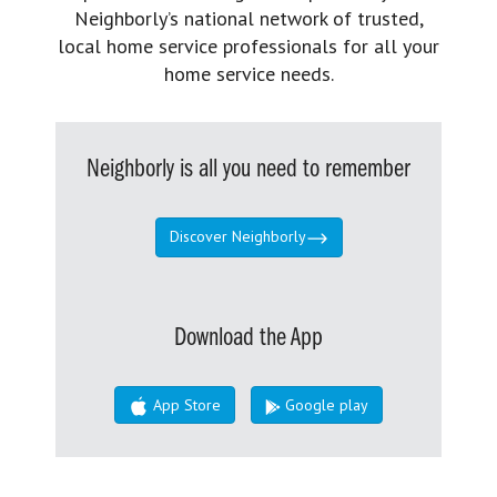
Neighborly’s national network of trusted,
local home service professionals for all your
home service needs.
Neighborly is all you need to remember
Discover Neighborly
Download the App
App Store
Google play