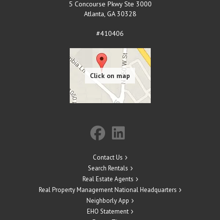
5 Concourse Pkwy Ste 3000
Atlanta
,
GA
30328
#410406
Contact Us
Search Rentals
Real Estate Agents
Real Property Management National Headquarters
Neighborly App
EHO Statement