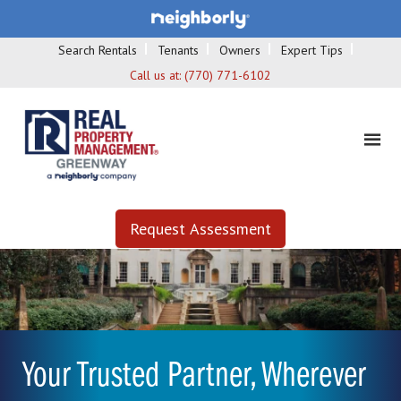
Search Rentals
Tenants
Owners
Expert Tips
Call us at:
(770) 771-6102
Request Assessment
Your Trusted Partner, Wherever